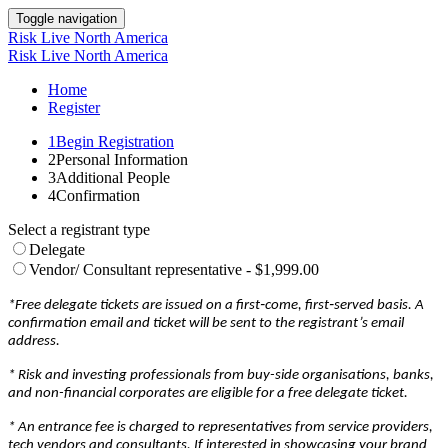
Toggle navigation
Risk Live North America
Risk Live North America
Home
Register
1
Begin Registration
2
Personal Information
3
Additional People
4
Confirmation
Select a registrant type
Delegate
Vendor/ Consultant representative - $1,999.00
*Free delegate tickets are issued on a first‐come, first‐served basis. A
confirmation email and ticket will be sent to the registrant’s email
address.
* Risk and investing professionals from buy-side organisations, banks,
and non-financial corporates are eligible for a free delegate ticket.
* An entrance fee is charged to representatives from service providers,
tech vendors and consultants. If interested in showcasing your brand