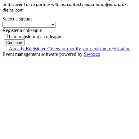
at the event or to partner with us, contact neda.matar@inforpro-
digital.com
Select a stream
Register a colleague
I am registering a colleague
Continue
Already Registered? View or modify your existing registration
Event management software powered by
Swoogo